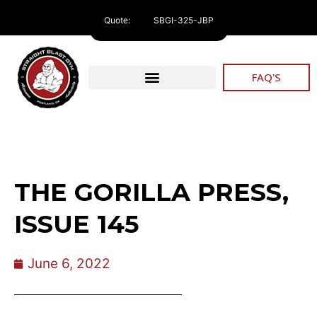
Quote:
SBGI-325-JBP
FAQ'S
THE GORILLA PRESS,
ISSUE 145
June 6, 2022