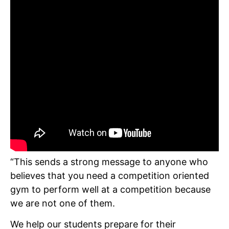
“This sends a strong message to anyone who
believes that you need a competition oriented
gym to perform well at a competition because
we are not one of them.
We help our students prepare for their