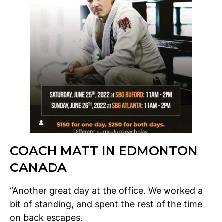
COACH MATT IN EDMONTON
CANADA
“Another great day at the office. We worked a
bit of standing, and spent the rest of the time
on back escapes.