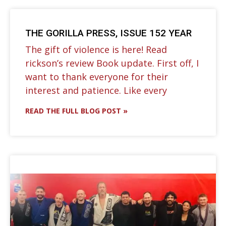
THE GORILLA PRESS, ISSUE 152 YEAR
The gift of violence is here! Read
rickson’s review Book update. First off, I
want to thank everyone for their
interest and patience. Like every
READ THE FULL BLOG POST »