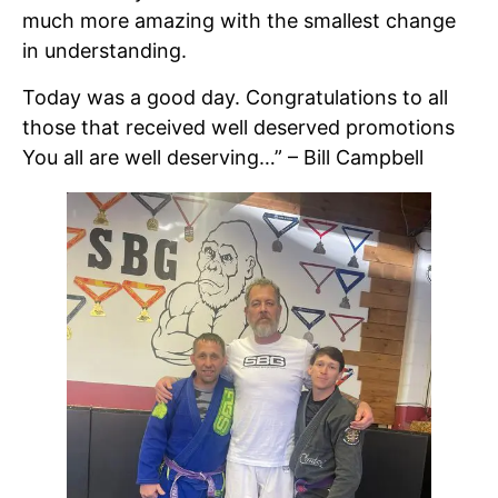
much more amazing with the smallest change
in understanding.
Today was a good day. Congratulations to all
those that received well deserved promotions
You all are well deserving…” – Bill Campbell