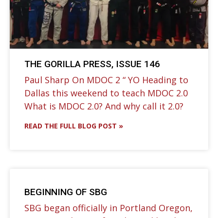
THE GORILLA PRESS, ISSUE 146
Paul Sharp On MDOC 2 “ YO Heading to
Dallas this weekend to teach MDOC 2.0⁣
What is MDOC 2.0? And why call it 2.0?
READ THE FULL BLOG POST »
BEGINNING OF SBG
SBG began officially in Portland Oregon,