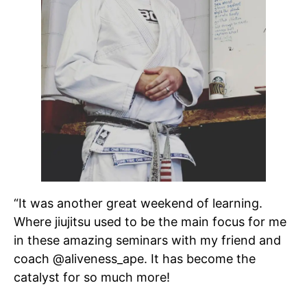
“It was another great weekend of learning.
Where jiujitsu used to be the main focus for me
in these amazing seminars with my friend and
coach @aliveness_ape. It has become the
catalyst for so much more!