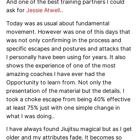
And one of the best training partners I could
ask for
Jessie Atwell
..
Today was as usual about fundamental
movement. However was one of this days that
was not only confirming in the process and
specific escapes and postures and attacks that
I personally have been using for years. It also
shows the experience of one of the most
amazing coaches I have ever had the
Opportunity to learn from. Not only the
presentation of the material but the details. I
took a choke escape from being 40% effective
at least 75% just with one simple change in
what I was doing..
I have always found Jiujitsu magical but as I get
older and my attributes fade. It becomes so