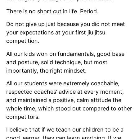
There is no short cut in life. Period.
Do not give up just because you did not meet
your expectations at your first jiu jitsu
competition.
All our kids won on fundamentals, good base
and posture, solid technique, but most
importantly, the right mindset.
All our students were extremely coachable,
respected coaches’ advice at every moment,
and maintained a positive, calm attitude the
whole time, which stood out compared to other
competitors.
I believe that if we teach our children to be a
good learner, they can learn anything. If we