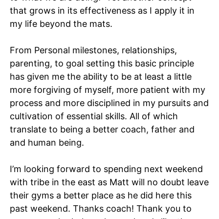
that grows in its effectiveness as I apply it in
my life beyond the mats.
From Personal milestones, relationships,
parenting, to goal setting this basic principle
has given me the ability to be at least a little
more forgiving of myself, more patient with my
process and more disciplined in my pursuits and
cultivation of essential skills. All of which
translate to being a better coach, father and
and human being.
I’m looking forward to spending next weekend
with tribe in the east as Matt will no doubt leave
their gyms a better place as he did here this
past weekend. Thanks coach! Thank you to