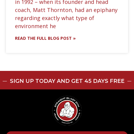
in 1992 – when its founder and head
coach, Matt Thornton, had an epiphany
regarding exactly what type of
environment he
READ THE FULL BLOG POST »
SIGN UP TODAY AND GET 45 DAYS FREE