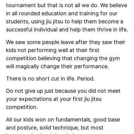
tournament but that is not all we do. We believe
in all rounded education and training for our
students, using jiu jitsu to help them become a
successful individual and help them thrive in life.
We saw some people leave after they saw their
kids not performing well at their first
competition believing that changing the gym
will magically change their performance.
There is no short cut in life. Period.
Do not give up just because you did not meet
your expectations at your first jiu jitsu
competition.
All our kids won on fundamentals, good base
and posture, solid technique, but most