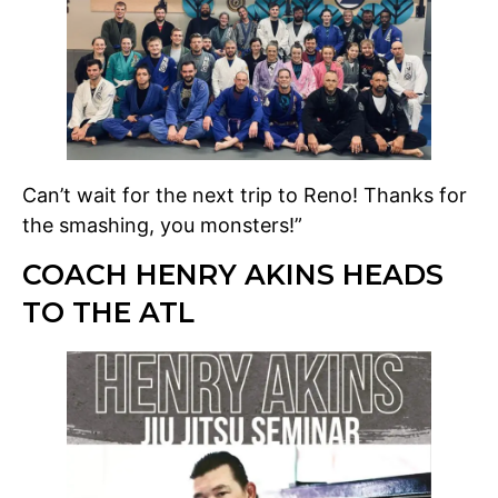
Can’t wait for the next trip to Reno! Thanks for
the smashing, you monsters!”
COACH HENRY AKINS HEADS
TO THE ATL