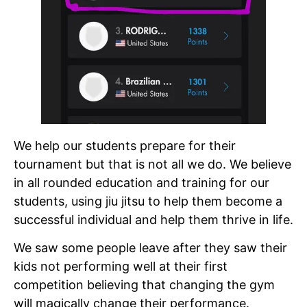
We help our students prepare for their
tournament but that is not all we do. We believe
in all rounded education and training for our
students, using jiu jitsu to help them become a
successful individual and help them thrive in life.
We saw some people leave after they saw their
kids not performing well at their first
competition believing that changing the gym
will magically change their performance.