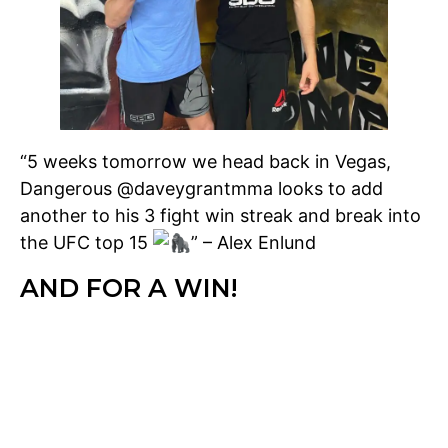
“5 weeks tomorrow we head back in Vegas,
Dangerous @daveygrantmma looks to add
another to his 3 fight win streak and break into
the UFC top 15
” – Alex Enlund
AND FOR A WIN!