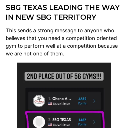
SBG TEXAS LEADING THE WAY
IN NEW SBG TERRITORY
This sends a strong message to anyone who
believes that you need a competition oriented
gym to perform well at a competition because
we are not one of them.