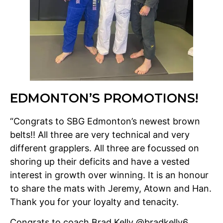
EDMONTON’S PROMOTIONS!
“Congrats to SBG Edmonton’s newest brown
belts!! All three are very technical and very
different grapplers. All three are focussed on
shoring up their deficits and have a vested
interest in growth over winning. It is an honour
to share the mats with Jeremy, Atown and Han.
Thank you for your loyalty and tenacity.
Congrats to coach Brad Kelly @bradkelly6