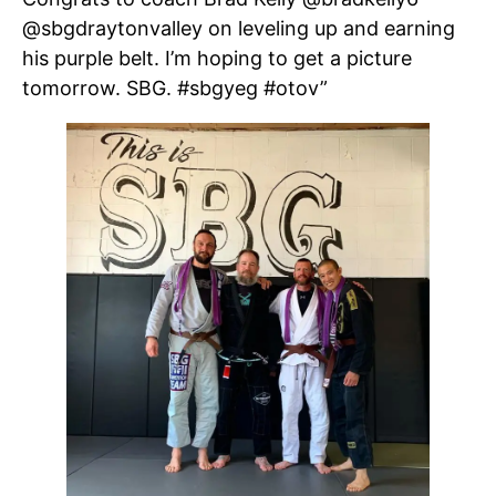
@sbgdraytonvalley on leveling up and earning
his purple belt. I’m hoping to get a picture
tomorrow. SBG. #sbgyeg #otov”