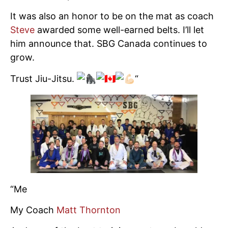
It was also an honor to be on the mat as coach
Steve
awarded some well-earned belts. I’ll let
him announce that. SBG Canada continues to
grow.
Trust Jiu-Jitsu.
“
“Me
My Coach
Matt Thornton