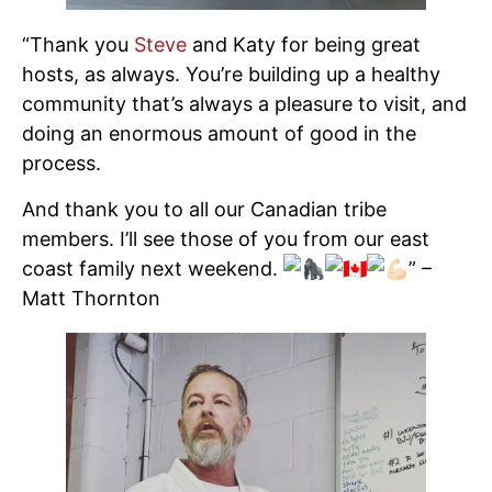
“Thank you
Steve
and Katy for being great
hosts, as always. You’re building up a healthy
community that’s always a pleasure to visit, and
doing an enormous amount of good in the
process.
And thank you to all our Canadian tribe
members. I’ll see those of you from our east
coast family next weekend.
” –
Matt Thornton