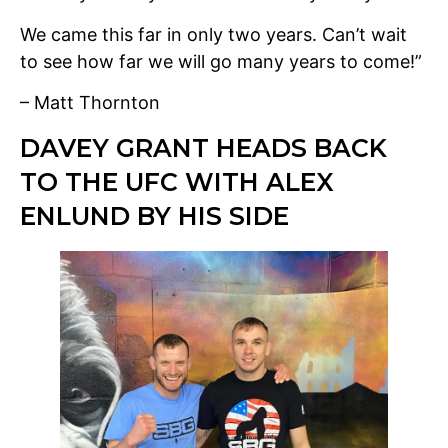
We came this far in only two years. Can’t wait
to see how far we will go many years to come!”
– Matt Thornton
DAVEY GRANT HEADS BACK
TO THE UFC WITH ALEX
ENLUND BY HIS SIDE