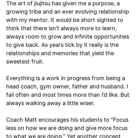
The art of jiujitsu has given me a purpose, a
growing tribe and an ever evolving relationship
with my mentor. It would be short sighted to
think that there isn’t always more to learn,
always room to grow and infinite opportunities
to give back. As years tick by it really is the
relationships and memories that yield the
sweetest fruit.
Everything is a work in progress from being a
head coach, gym owner, father and husband. I
fail often and most times more than I’d like. But
always walking away a little wiser.
Coach Matt encourages his students to “Focus
less on how we are doing and give more focus
to what we are doing.” Yet another concept