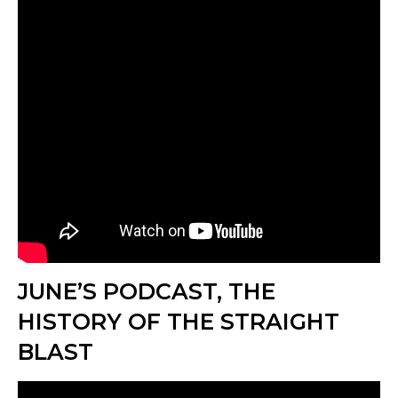
JUNE’S PODCAST, THE
HISTORY OF THE STRAIGHT
BLAST