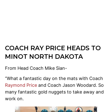
COACH RAY PRICE HEADS TO
MINOT NORTH DAKOTA
From Head Coach Mike Sian-
“What a fantastic day on the mats with Coach
Raymond Price
and Coach Jason Woodard. So
many fantastic gold nuggets to take away and
work on.