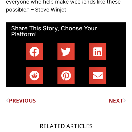
everyone who help make weekends like these
possible.” – Steve Winjet
Share This Story, Choose Your
Platform!
PREVIOUS
NEXT
RELATED ARTICLES