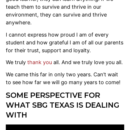
teach them to survive and thrive in our
environment, they can survive and thrive
anywhere.
I cannot express how proud I am of every
student and how grateful I am of all our parents
for their trust, support and loyalty.
We truly
thank you
all. And we truly love you all.
We came this far in only two years. Can’t wait
to see how far we will go many years to come!
SOME PERSPECTIVE FOR
WHAT SBG TEXAS IS DEALING
WITH