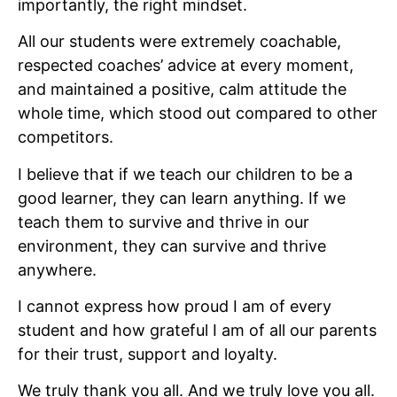
importantly, the right mindset.
All our students were extremely coachable,
respected coaches’ advice at every moment,
and maintained a positive, calm attitude the
whole time, which stood out compared to other
competitors.
I believe that if we teach our children to be a
good learner, they can learn anything. If we
teach them to survive and thrive in our
environment, they can survive and thrive
anywhere.
I cannot express how proud I am of every
student and how grateful I am of all our parents
for their trust, support and loyalty.
We truly thank you all. And we truly love you all.