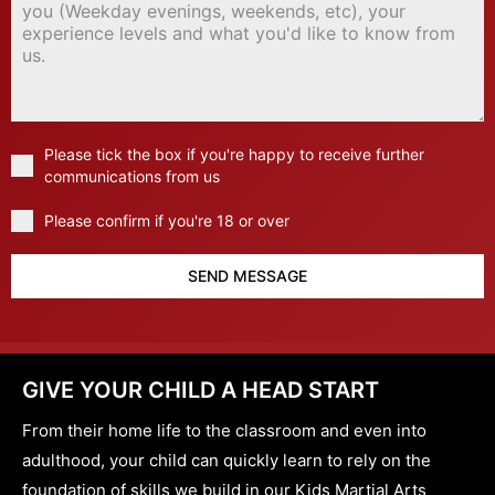
Please tick the box if you're happy to receive further
communications from us
Please confirm if you're 18 or over
SEND MESSAGE
GIVE YOUR CHILD A HEAD START
From their home life to the classroom and even into
adulthood, your child can quickly learn to rely on the
foundation of skills we build in our Kids Martial Arts