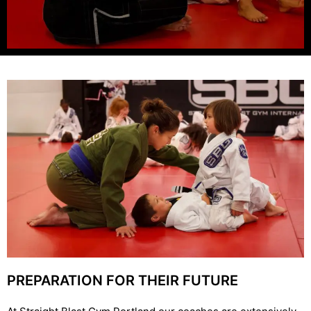
PREPARATION FOR THEIR FUTURE