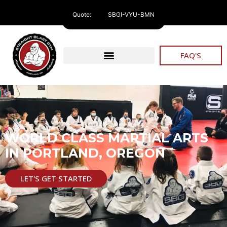
Quote:
SBGI-VYU-BMN
FAQ'S
WORLD CLASS MARTIAL ARTS
IN PORTLAND, OREGON
LET'S GET STARTED