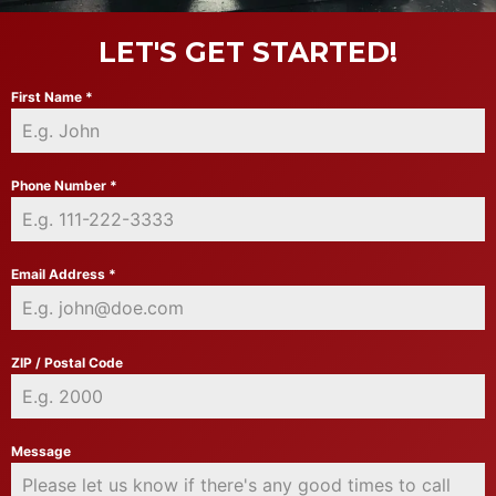
LET'S GET STARTED!
First Name
*
Phone Number
*
Email Address
*
ZIP / Postal Code
Message