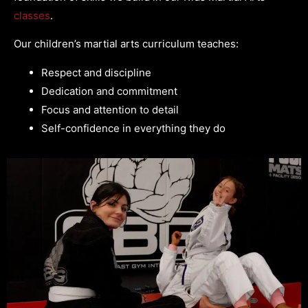
classes
.
Our children’s martial arts curriculum teaches:
Respect and discipline
Dedication and commitment
Focus and attention to detail
Self-confidence in everything they do