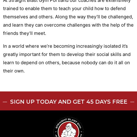
At Straight Blast Gym Portland our coaches are extensively
trained to enable them to teach your child how to defend
themselves and others. Along the way they’ll be challenged,
and learn they can overcome challenges with the help of the
friends they’ll meet.
In a world where we’re becoming increasingly isolated it’s
greatly important for them to develop their social skills and
learn to depend on others, because nobody can do it all on
their own.
SIGN UP TODAY AND GET 45 DAYS FREE