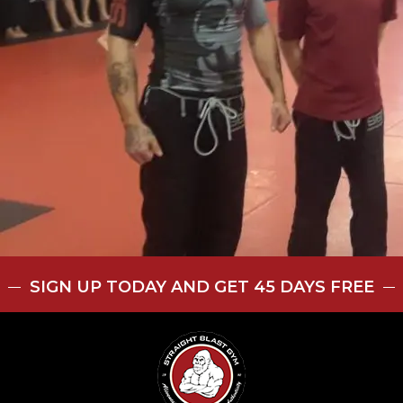
SIGN UP TODAY AND GET 45 DAYS FREE