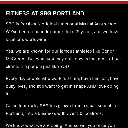
FITNESS AT SBG PORTLAND
SBG is Portland’s original functional Martial Arts school.
We’ve been around for more than 25 years, and we have
locations worldwide!
Yes, we are known for our famous athletes like Conor
McGregor. But what you may not know is that most of our
clients are people just like YOU.
Every day people who work full time, have families, have
busy lives, and still want to get in shape AND love doing
it.
Come learn why SBG has grown from a small school in
Portland, into a business with over 50 locations.
We know what we are doing. And so will you once you