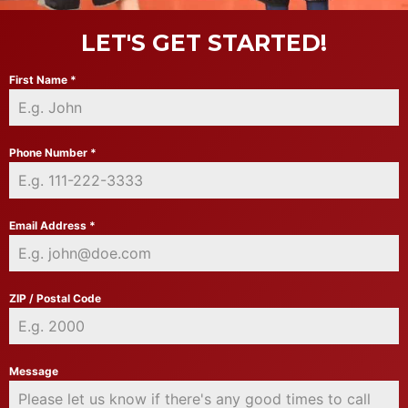
LET'S GET STARTED!
First Name
*
Phone Number
*
Email Address
*
ZIP / Postal Code
Message