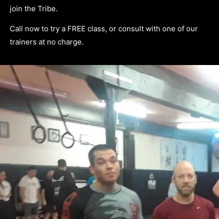
join the Tribe.
Call now to try a FREE class, or consult with one of our
trainers at no charge.