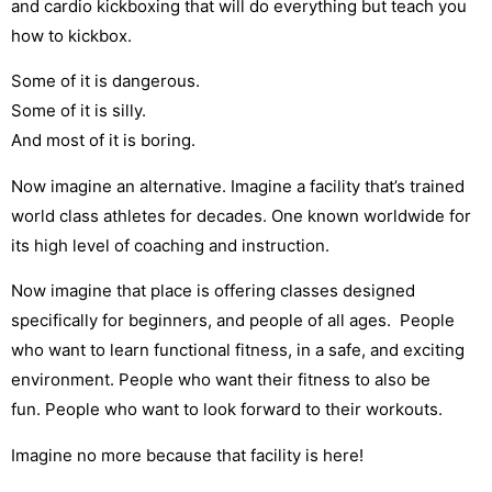
and cardio kickboxing that will do everything but teach you
how to kickbox.
Some of it is dangerous.
Some of it is silly.
And most of it is boring.
Now imagine an alternative. Imagine a facility that’s trained
world class athletes for decades. One known worldwide for
its high level of coaching and instruction.
Now imagine that place is offering classes designed
specifically for beginners, and people of all ages. People
who want to learn functional fitness, in a safe, and exciting
environment. People who want their fitness to also be
fun. People who want to look forward to their workouts.
Imagine no more because that facility is here!