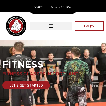
Quote:
SBGI-ZVS-BAZ
FAQ'S
FITNESS
FITNESS CLASSES IN PORTLAND
LET'S GET STARTED