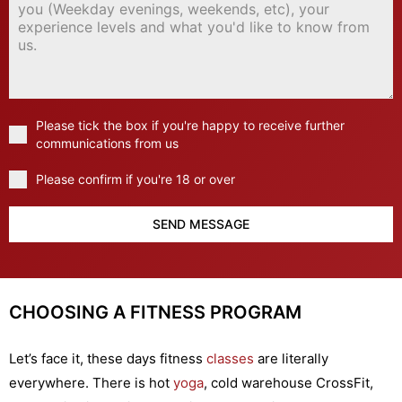
Please tick the box if you're happy to receive further
communications from us
Please confirm if you're 18 or over
SEND MESSAGE
CHOOSING A FITNESS PROGRAM
Let’s face it, these days fitness
classes
are literally
everywhere. There is hot
yoga
, cold warehouse CrossFit,