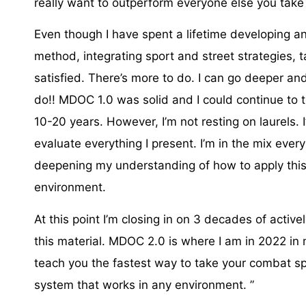
really want to outperform everyone else you take
Even though I have spent a lifetime developing an
method, integrating sport and street strategies, ta
satisfied. There’s more to do. I can go deeper a
do!! MDOC 1.0 was solid and I could continue to 
10-20 years. However, I’m not resting on laurels. I
evaluate everything I present. I’m in the mix every
deepening my understanding of how to apply thi
environment. ⁣
At this point I’m closing in on 3 decades of activ
this material. MDOC 2.0 is where I am in 2022 in m
teach you the fastest way to take your combat spo
system that works in any environment. ⁣”