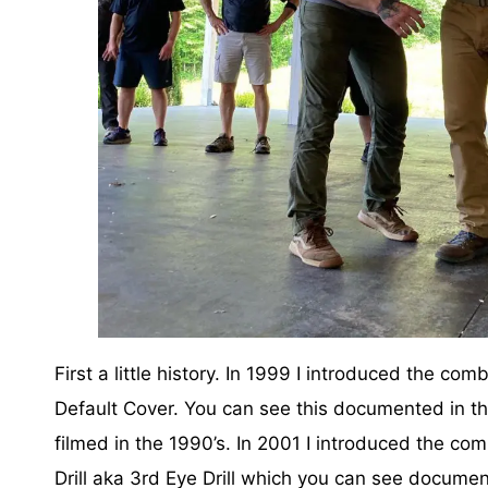
First a little history. In 1999 I introduced the co
Default Cover. You can see this documented in the
filmed in the 1990’s. In 2001 I introduced the co
Drill aka 3rd Eye Drill which you can see documen