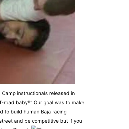
Camp instructionals released in
off-road baby!!” Our goal was to make
 to build human Baja racing
 street and be competitive but if you