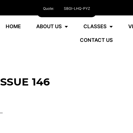
Quote:
SBGI-LHQ-PYZ
HOME
ABOUT US
CLASSES
V
CONTACT US
ISSUE 146