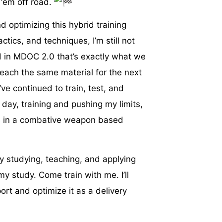
 ‘em off road.
d optimizing this hybrid training
ctics, and techniques, I’m still not
nd in MDOC 2.0 that’s exactly what we
teach the same material for the next
’ve continued to train, test, and
 day, training and pushing my limits,
s in a combative weapon based
ely studying, teaching, and applying
y study. Come train with me. I’ll
rt and optimize it as a delivery