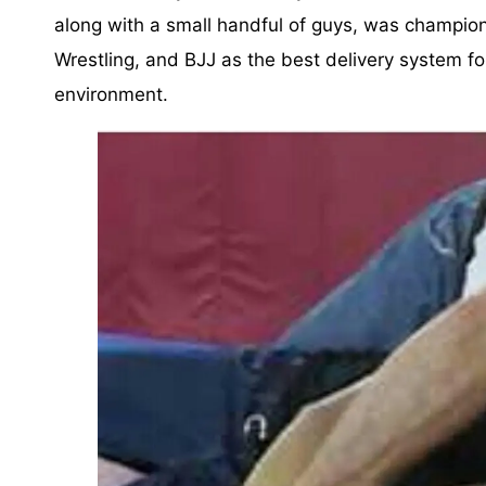
along with a small handful of guys, was champio
Wrestling, and BJJ as the best delivery system for
environment.⁣