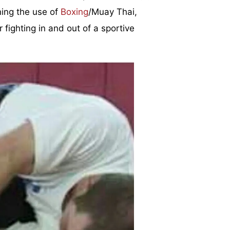
ning the use of
Boxing
/Muay Thai,
 fighting in and out of a sportive