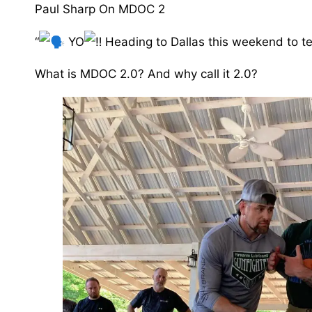
Paul Sharp On MDOC 2
“
YO
Heading to Dallas this weekend to 
What is MDOC 2.0? And why call it 2.0? ⁣