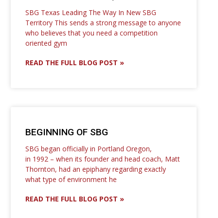
SBG Texas Leading The Way In New SBG
Territory This sends a strong message to anyone
who believes that you need a competition
oriented gym
READ THE FULL BLOG POST »
BEGINNING OF SBG
SBG began officially in Portland Oregon,
in 1992 – when its founder and head coach, Matt
Thornton, had an epiphany regarding exactly
what type of environment he
READ THE FULL BLOG POST »