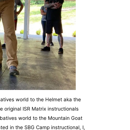
mbatives world to the Helmet aka the
 original ISR Matrix instructionals
mbatives world to the Mountain Goat
ted in the SBG Camp instructional, I,