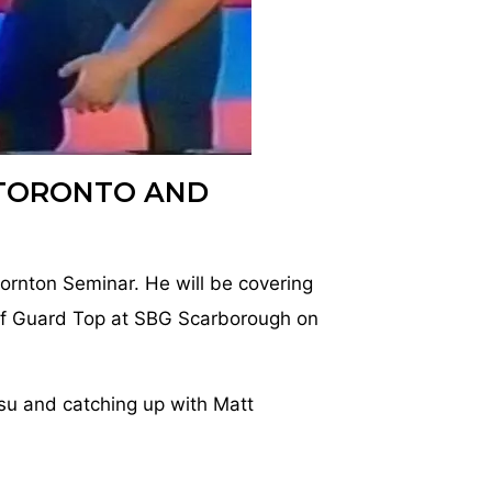
TORONTO AND
hornton Seminar. He will be covering
f Guard Top at SBG Scarborough on
su and catching up with Matt