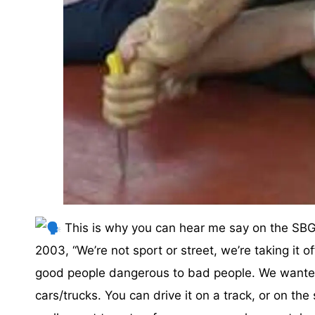
This is why you can hear me say on the SBG 
2003, “We’re not sport or street, we’re taking it 
good people dangerous to bad people. We wanted
cars/trucks. You can drive it on a track, or on the