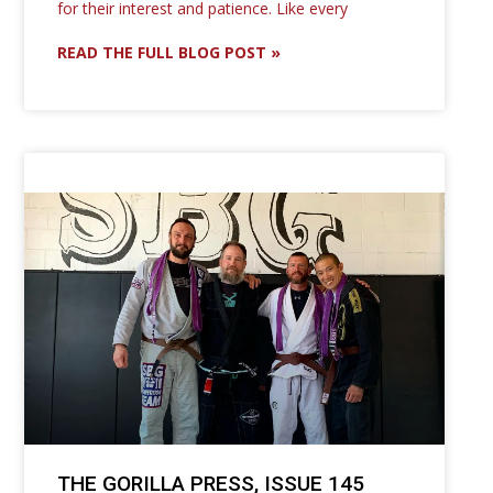
for their interest and patience. Like every
READ THE FULL BLOG POST »
THE GORILLA PRESS, ISSUE 145