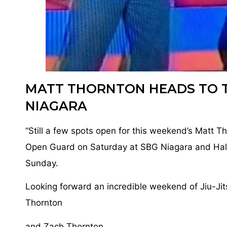
MATT THORNTON HEADS TO 
NIAGARA
“Still a few spots open for this weekend’s Matt T
Open Guard on Saturday at SBG Niagara and Hal
Sunday.
Looking forward an incredible weekend of Jiu-Jit
Thornton
and Zach Thornton.