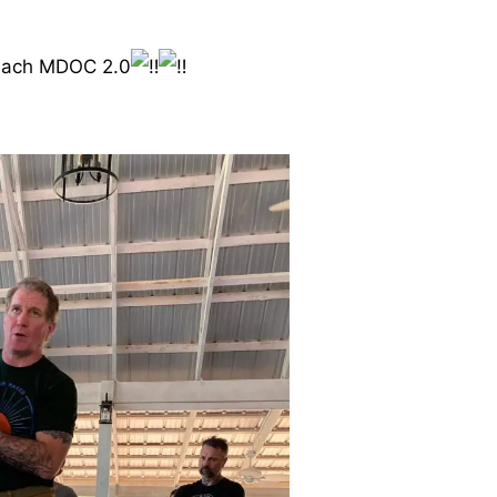
teach MDOC 2.0