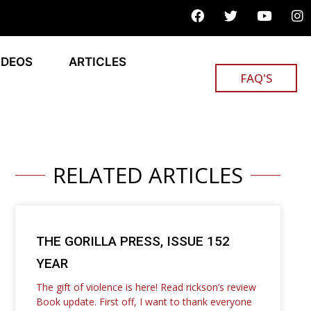
IDEOS
ARTICLES
FAQ'S
RELATED ARTICLES
THE GORILLA PRESS, ISSUE 152
YEAR
The gift of violence is here! Read rickson’s review
Book update. First off, I want to thank everyone