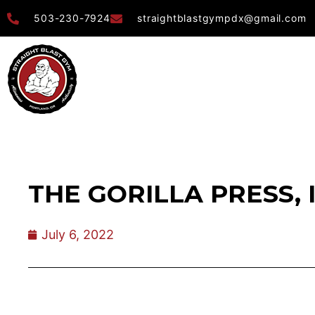
503-230-7924
straightblastgympdx@gmail.com
THE GORILLA PRESS, 
July 6, 2022