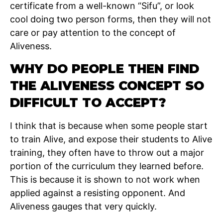
certificate from a well-known “Sifu”, or look
cool doing two person forms, then they will not
care or pay attention to the concept of
Aliveness.
WHY DO PEOPLE THEN FIND
THE ALIVENESS CONCEPT SO
DIFFICULT TO ACCEPT?
I think that is because when some people start
to train Alive, and expose their students to Alive
training, they often have to throw out a major
portion of the curriculum they learned before.
This is because it is shown to not work when
applied against a resisting opponent. And
Aliveness gauges that very quickly.