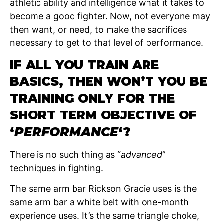
athletic ability and intelligence what it takes to
become a good fighter. Now, not everyone may
then want, or need, to make the sacrifices
necessary to get to that level of performance.
IF ALL YOU TRAIN ARE
BASICS, THEN WON’T YOU BE
TRAINING ONLY FOR THE
SHORT TERM OBJECTIVE OF
‘
PERFORMANCE
‘?
There is no such thing as “
advanced
”
techniques in fighting.
The same arm bar Rickson Gracie uses is the
same arm bar a white belt with one-month
experience uses. It’s the same triangle choke,