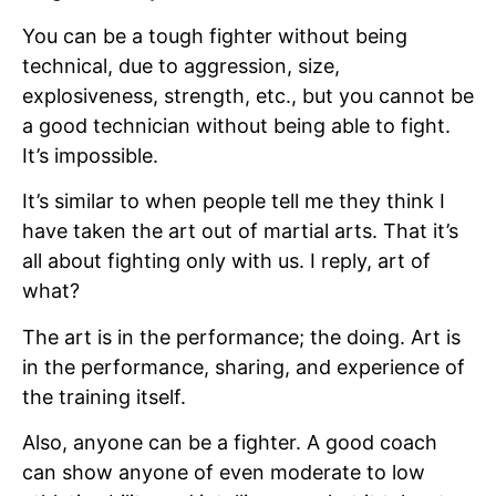
You can be a tough fighter without being
technical, due to aggression, size,
explosiveness, strength, etc., but you cannot be
a good technician without being able to fight.
It’s impossible.
It’s similar to when people tell me they think I
have taken the art out of martial arts. That it’s
all about fighting only with us. I reply, art of
what?
The art is in the performance; the doing. Art is
in the performance, sharing, and experience of
the training itself.
Also, anyone can be a fighter. A good coach
can show anyone of even moderate to low