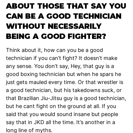
ABOUT THOSE THAT SAY YOU
CAN BE A GOOD TECHNICIAN
WITHOUT NECESSARILY
BEING A GOOD FIGHTER?
Think about it, how can you be a good
technician if you can’t fight? It doesn’t make
any sense. You don’t say, Hey, that guy is a
good boxing technician but when he spars he
just gets mauled every time. Or that wrestler is
a good technician, but his takedowns suck, or
that Brazilian Jiu-Jitsu guy is a good technician,
but he cant fight on the ground at all. If you
said that you would sound insane but people
say that in JKD all the time. It’s another in a
long line of myths.