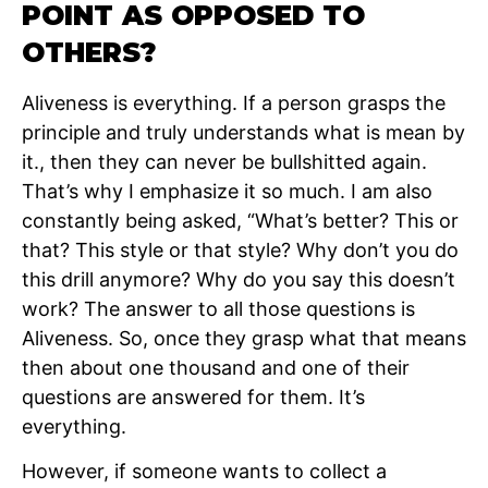
POINT AS OPPOSED TO
OTHERS?
Aliveness is everything. If a person grasps the
principle and truly understands what is mean by
it., then they can never be bullshitted again.
That’s why I emphasize it so much. I am also
constantly being asked, “What’s better? This or
that? This style or that style? Why don’t you do
this drill anymore? Why do you say this doesn’t
work? The answer to all those questions is
Aliveness. So, once they grasp what that means
then about one thousand and one of their
questions are answered for them. It’s
everything.
However, if someone wants to collect a