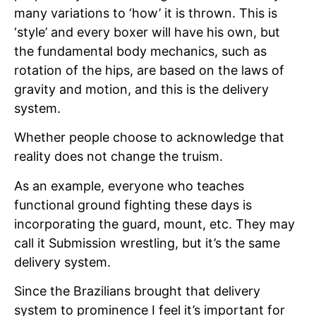
many variations to ‘how’ it is thrown. This is
‘style’ and every boxer will have his own, but
the fundamental body mechanics, such as
rotation of the hips, are based on the laws of
gravity and motion, and this is the delivery
system.
Whether people choose to acknowledge that
reality does not change the truism.
As an example, everyone who teaches
functional ground fighting these days is
incorporating the guard, mount, etc. They may
call it Submission wrestling, but it’s the same
delivery system.
Since the Brazilians brought that delivery
system to prominence I feel it’s important for