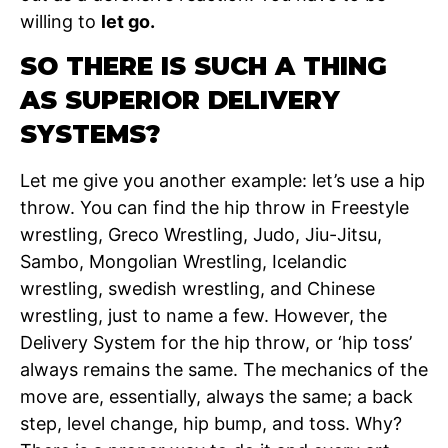
willing to
let go.
SO THERE IS SUCH A THING
AS SUPERIOR DELIVERY
SYSTEMS?
Let me give you another example: let’s use a hip
throw. You can find the hip throw in Freestyle
wrestling, Greco Wrestling, Judo, Jiu-Jitsu,
Sambo, Mongolian Wrestling, Icelandic
wrestling, swedish wrestling, and Chinese
wrestling, just to name a few. However, the
Delivery System for the hip throw, or ‘hip toss’
always remains the same. The mechanics of the
move are, essentially, always the same; a back
step, level change, hip bump, and toss. Why?