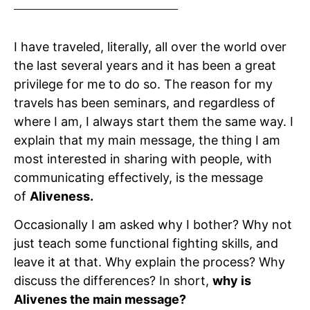
I have traveled, literally, all over the world over
the last several years and it has been a great
privilege for me to do so. The reason for my
travels has been seminars, and regardless of
where I am, I always start them the same way. I
explain that my main message, the thing I am
most interested in sharing with people, with
communicating effectively, is the message
of
Aliveness.
Occasionally I am asked why I bother? Why not
just teach some functional fighting skills, and
leave it at that. Why explain the process? Why
discuss the differences? In short,
why is
Alivenes the main message?