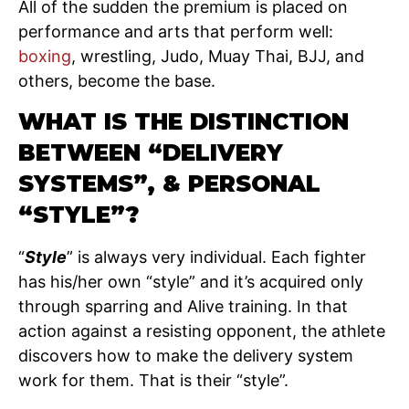
All of the sudden the premium is placed on
performance and arts that perform well:
boxing
, wrestling, Judo, Muay Thai, BJJ, and
others, become the base.
WHAT IS THE DISTINCTION
BETWEEN “DELIVERY
SYSTEMS”, & PERSONAL
“STYLE”?
“
Style
” is always very individual. Each fighter
has his/her own “style” and it’s acquired only
through sparring and Alive training. In that
action against a resisting opponent, the athlete
discovers how to make the delivery system
work for them. That is their “style”.