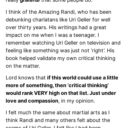
I think of the Amazing Randi, who has been
debunking charlatans like Uri Geller for well
over thirty years. His writings had a great
impact on me when I was a teenager. I
remember watching Uri Geller on television and
feeling like something was just not ‘right’. His
book helped validate my own critical thinking
on the matter.
Lord knows that
if this world could use a little
more of something, then ‘critical thinking’
would rank VERY high on that list. Just under
love and compassion
, in my opinion.
I felt much the same about martial arts as I
think Randi and many others felt about the
scams of Uri Geller. I felt like I had been