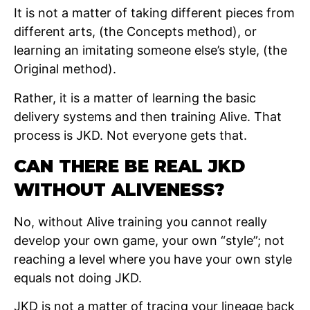
It is not a matter of taking different pieces from
different arts, (the Concepts method), or
learning an imitating someone else’s style, (the
Original method).
Rather, it is a matter of learning the basic
delivery systems and then training Alive. That
process is JKD. Not everyone gets that.
CAN THERE BE REAL JKD
WITHOUT ALIVENESS?
No, without Alive training you cannot really
develop your own game, your own “style”; not
reaching a level where you have your own style
equals not doing JKD.
JKD is not a matter of tracing your lineage back