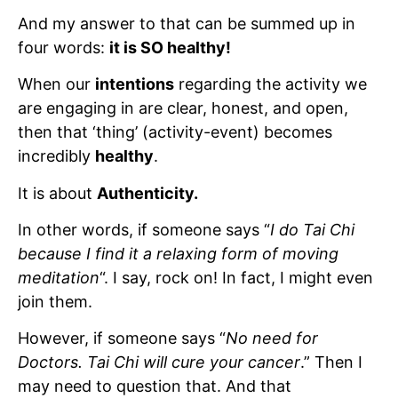
And my answer to that can be summed up in
four words:
it is SO healthy!
When our
intentions
regarding the activity we
are engaging in are clear, honest, and open,
then that ‘thing’ (activity-event) becomes
incredibly
healthy
.
It is about
Authenticity.
In other words, if someone says “
I do Tai Chi
because I find it a relaxing form of moving
meditation
“. I say, rock on! In fact, I might even
join them.
However, if someone says “
No need for
Doctors. Tai Chi will cure your cancer
.” Then I
may need to question that. And that