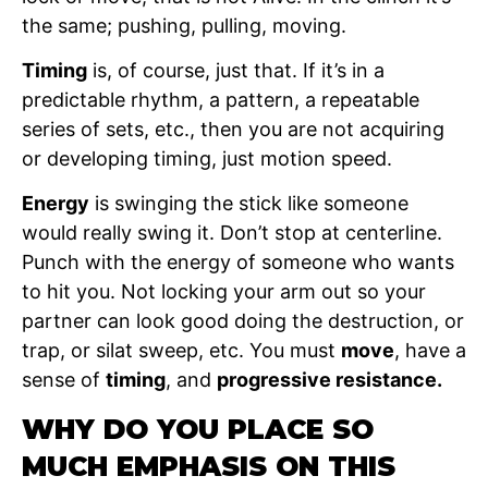
the same; pushing, pulling, moving.
Timing
is, of course, just that. If it’s in a
predictable rhythm, a pattern, a repeatable
series of sets, etc., then you are not acquiring
or developing timing, just motion speed.
Energy
is swinging the stick like someone
would really swing it. Don’t stop at centerline.
Punch with the energy of someone who wants
to hit you. Not locking your arm out so your
partner can look good doing the destruction, or
trap, or silat sweep, etc. You must
move
, have a
sense of
timing
, and
progressive resistance.
WHY DO YOU PLACE SO
MUCH EMPHASIS ON THIS