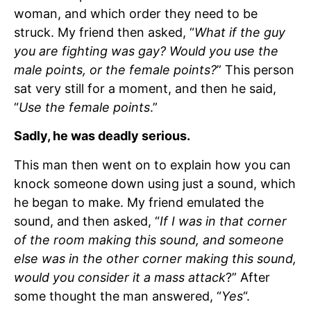
woman, and which order they need to be
struck. My friend then asked, “
What if the guy
you are fighting was gay? Would you use the
male points, or the female points?
” This person
sat very still for a moment, and then he said,
“
Use the female points
.”
Sadly, he was deadly serious.
This man then went on to explain how you can
knock someone down using just a sound, which
he began to make. My friend emulated the
sound, and then asked, “
If I was in that corner
of the room making this sound, and someone
else was in the other corner making this sound,
would you consider it a mass attack
?” After
some thought the man answered, “
Yes
“.