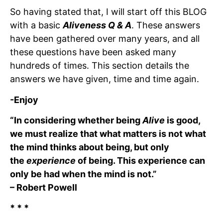
So having stated that, I will start off this BLOG
with a basic
Aliveness Q & A
. These answers
have been gathered over many years, and all
these questions have been asked many
hundreds of times. This section details the
answers we have given, time and time again.
-Enjoy
“In considering whether being
Alive
is good,
we must realize that what matters is not what
the mind thinks about being, but only
the
experience
of being. This experience can
only be had when the mind is not.”
– Robert Powell
* * *