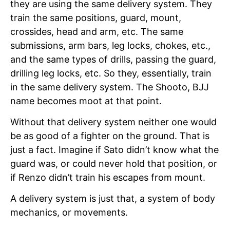
they are using the same delivery system. They
train the same positions, guard, mount,
crossides, head and arm, etc. The same
submissions, arm bars, leg locks, chokes, etc.,
and the same types of drills, passing the guard,
drilling leg locks, etc. So they, essentially, train
in the same delivery system. The Shooto, BJJ
name becomes moot at that point.
Without that delivery system neither one would
be as good of a fighter on the ground. That is
just a fact. Imagine if Sato didn’t know what the
guard was, or could never hold that position, or
if Renzo didn’t train his escapes from mount.
A delivery system is just that, a system of body
mechanics, or movements.