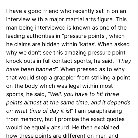
I have a good friend who recently sat in on an
interview with a major martial arts figure. This
man being interviewed is known as one of the
leading authorities in “pressure points”, which
he claims are hidden within ‘katas’. When asked
why we don’t see this amazing pressure point
knock outs in full contact sports, he said, “
They
have been banned
“. When pressed as to why
that would stop a grappler from striking a point
on the body which was legal within most
sports, he said, “
Well, you have to hit three
points almost at the same time, and it depends
on what time of day it is
!” I am paraphrasing
from memory, but I promise the exact quotes
would be equally absurd. He then explained
how these points are different on men and