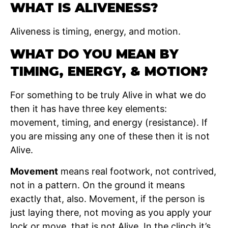
WHAT IS ALIVENESS?
Aliveness is timing, energy, and motion.
WHAT DO YOU MEAN BY
TIMING, ENERGY, & MOTION?
For something to be truly Alive in what we do
then it has have three key elements:
movement, timing, and energy (resistance). If
you are missing any one of these then it is not
Alive.
Movement
means real footwork, not contrived,
not in a pattern. On the ground it means
exactly that, also. Movement, if the person is
just laying there, not moving as you apply your
lock or move, that is not Alive. In the clinch it’s