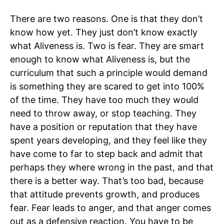
There are two reasons. One is that they don’t
know how yet. They just don’t know exactly
what Aliveness is. Two is fear. They are smart
enough to know what Aliveness is, but the
curriculum that such a principle would demand
is something they are scared to get into 100%
of the time. They have too much they would
need to throw away, or stop teaching. They
have a position or reputation that they have
spent years developing, and they feel like they
have come to far to step back and admit that
perhaps they where wrong in the past, and that
there is a better way. That’s too bad, because
that attitude prevents growth, and produces
fear. Fear leads to anger, and that anger comes
out as a defensive reaction. You have to be