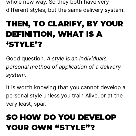
whole new way. So they both have very
different styles, but the same delivery system.
THEN, TO CLARIFY, BY YOUR
DEFINITION, WHAT IS A
‘STYLE’?
Good question.
A style is an individual’s
personal method of application of a delivery
system
.
It is worth knowing that you cannot develop a
personal style unless you train Alive, or at the
very least, spar.
SO HOW DO YOU DEVELOP
YOUR OWN “STYLE”?