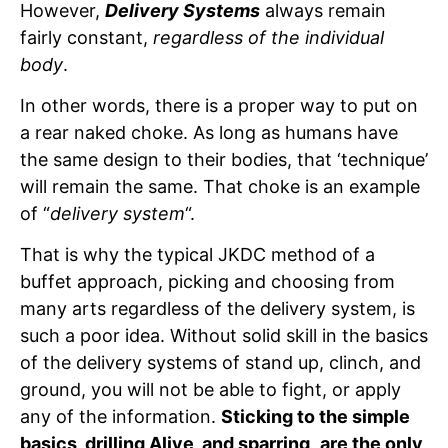
However,
Delivery Systems
always remain
fairly constant,
regardless of the individual
body
.
In other words, there is a proper way to put on
a rear naked choke. As long as humans have
the same design to their bodies, that ‘technique’
will remain the same. That choke is an example
of “
delivery system
“.
That is why the typical JKDC method of a
buffet approach, picking and choosing from
many arts regardless of the delivery system, is
such a poor idea. Without solid skill in the basics
of the delivery systems of stand up, clinch, and
ground, you will not be able to fight, or apply
any of the information.
Sticking to the simple
basics, drilling Alive, and sparring
,
are the only