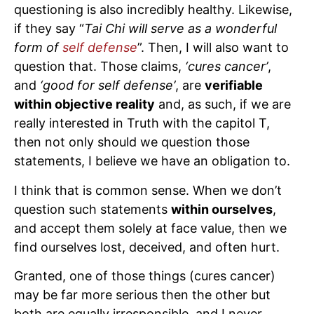
questioning is also incredibly healthy. Likewise,
if they say “
Tai Chi will serve as a wonderful
form of
self defense
”. Then, I will also want to
question that. Those claims,
‘cures cancer’
,
and
‘good for self defense’
, are
verifiable
within objective reality
and, as such, if we are
really interested in Truth with the capitol T,
then not only should we question those
statements, I believe we have an obligation to.
I think that is common sense. When we don’t
question such statements
within ourselves
,
and accept them solely at face value, then we
find ourselves lost, deceived, and often hurt.
Granted, one of those things (cures cancer)
may be far more serious then the other but
both are equally irresponsible, and I never