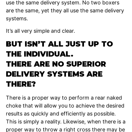
use the same delivery system. No two boxers
are the same, yet they all use the same delivery
systems.
It’s all very simple and clear.
BUT ISN’T ALL JUST UP TO
THE INDIVIDUAL.
THERE ARE NO SUPERIOR
DELIVERY SYSTEMS ARE
THERE?
There is a proper way to perform a rear naked
choke that will allow you to achieve the desired
results as quickly and efficiently as possible.
This is simply a reality. Likewise, when there is a
proper way to throw a right cross there may be