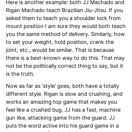
Here is another example: both JJ Machado and
Rigan Machado teach Brazilian Jiu-Jitsu. If you
asked them to teach you a shoulder lock from
mount position I am sure they would both teach
you the same method of delivery. Similarly, how
to set your weight, hold position, crank the
joint, etc., would be similar. That is because
there is a best-known way to do this. That may
not be the politically correct thing to say, but it
is the truth.
Now as far as ‘style’ goes, both have a totally
different style. Rigan is slow and crushing, and
works an amazing top game that makes you
feel like a crushed bug. JJ has a fast, machine
gun like, attacking game from the guard. JJ
puts the word active into his guard game in a