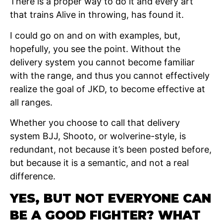
There is a proper way to do it and every art
that trains Alive in throwing, has found it.
I could go on and on with examples, but,
hopefully, you see the point. Without the
delivery system you cannot become familiar
with the range, and thus you cannot effectively
realize the goal of JKD, to become effective at
all ranges.
Whether you choose to call that delivery
system BJJ, Shooto, or wolverine-style, is
redundant, not because it’s been posted before,
but because it is a semantic, and not a real
difference.
YES, BUT NOT EVERYONE CAN
BE A GOOD FIGHTER? WHAT