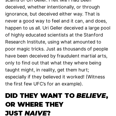
deceived, whether intentionally, or through
ignorance, but deceived either way. That is
never a good way to feel and it can, and does,
happen to us all. Uri Geller deceived a large pool
of highly educated scientists at the Stanford
Research Institute, using what amounted to
poor magic tricks. Just as thousands of people
have been deceived by fraudulent martial arts,
only to find out that what they where being
taught might, in reality, get them hurt;
especially if they believed it worked! (Witness
the first few UFC’s for an example).
DID THEY WANT TO
BELIEVE
,
OR WHERE THEY
JUST
NAIVE
?