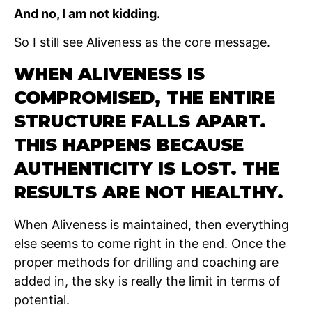
And no, I am not kidding.
So I still see Aliveness as the core message.
WHEN ALIVENESS IS
COMPROMISED, THE ENTIRE
STRUCTURE FALLS APART.
THIS HAPPENS BECAUSE
AUTHENTICITY IS LOST. THE
RESULTS ARE NOT HEALTHY.
When Aliveness is maintained, then everything
else seems to come right in the end. Once the
proper methods for drilling and coaching are
added in, the sky is really the limit in terms of
potential.