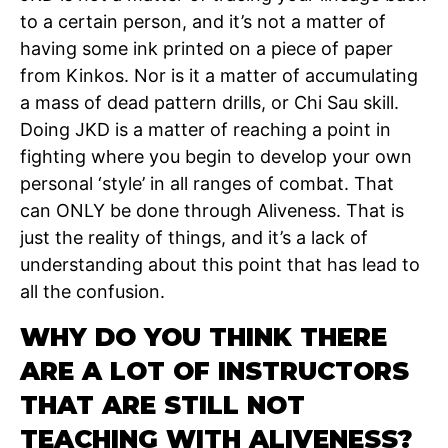
to a certain person, and it’s not a matter of
having some ink printed on a piece of paper
from Kinkos. Nor is it a matter of accumulating
a mass of dead pattern drills, or Chi Sau skill.
Doing JKD is a matter of reaching a point in
fighting where you begin to develop your own
personal ‘style’ in all ranges of combat. That
can ONLY be done through Aliveness. That is
just the reality of things, and it’s a lack of
understanding about this point that has lead to
all the confusion.
WHY DO YOU THINK THERE
ARE A LOT OF INSTRUCTORS
THAT ARE STILL NOT
TEACHING WITH ALIVENESS?