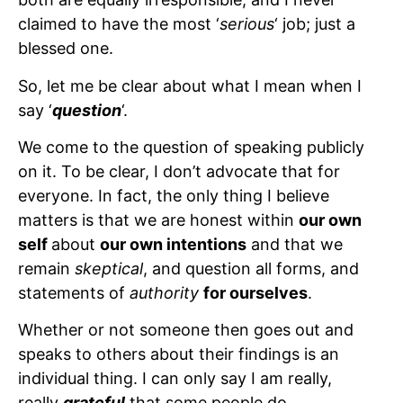
claimed to have the most ‘
serious
‘ job; just a
blessed one.
So, let me be clear about what I mean when I
say ‘
question
‘.
We come to the question of speaking publicly
on it. To be clear, I don’t advocate that for
everyone. In fact, the only thing I believe
matters is that we are honest within
our own
self
about
our own intentions
and that we
remain
skeptical
, and question all forms, and
statements of
authority
for ourselves
.
Whether or not someone then goes out and
speaks to others about their findings is an
individual thing. I can only say I am really,
really
grateful
that some people do.