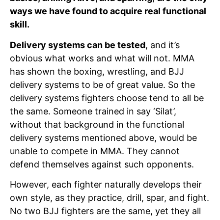
ways we have found to acquire real functional
skill.
Delivery systems can be tested
, and it’s
obvious what works and what will not. MMA
has shown the boxing, wrestling, and BJJ
delivery systems to be of great value. So the
delivery systems fighters choose tend to all be
the same. Someone trained in say ‘Silat’,
without that background in the functional
delivery systems mentioned above, would be
unable to compete in MMA. They cannot
defend themselves against such opponents.
However, each fighter naturally develops their
own style, as they practice, drill, spar, and fight.
No two BJJ fighters are the same, yet they all