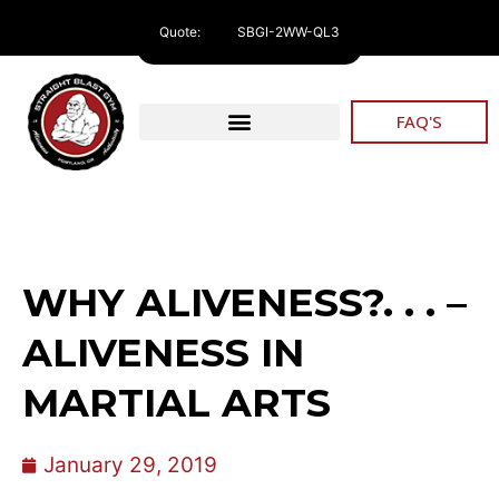
Quote:
SBGI-2WW-QL3
FAQ'S
WHY ALIVENESS?. . . –
ALIVENESS IN
MARTIAL ARTS
January 29, 2019