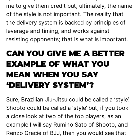
me to give them credit but, ultimately, the name
of the style is not important. The reality that
the delivery system is backed by principles of
leverage and timing, and works against
resisting opponents; that is what is important.
CAN YOU GIVE ME A BETTER
EXAMPLE OF WHAT YOU
MEAN WHEN YOU SAY
‘DELIVERY SYSTEM’?
Sure, Brazilian Jiu-Jitsu could be called a ‘style’.
Shooto could be called a ‘style’ but, if you took
a close look at two of the top players, as an
example I will say Rumino Sato of Shooto, and
Renzo Gracie of BJJ, then you would see that